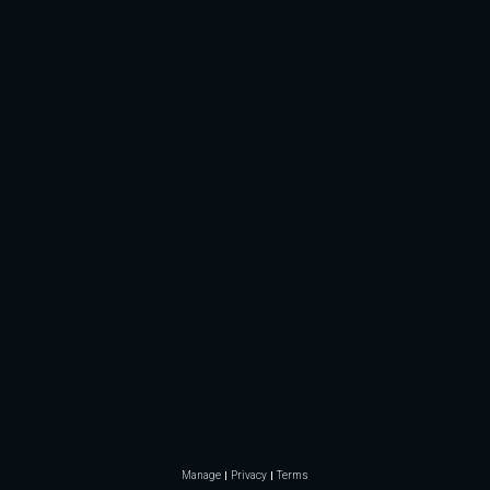
Manage
Privacy
Terms