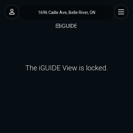
1696 Caille Ave, Belle River, ON
The iGUIDE View is locked.