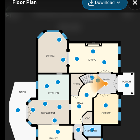
Floor Plan
Download
16935 Beaver Dam Dr, Long Sault, ON
F/P
DINING
LIVING
UP
FOYER
PORCH
STRG
DECK
KITCHEN
HALL
OFFICE
BREAKFAST
CLO
2PC BATH
FAMILY