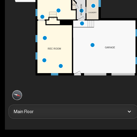
CL
MUDROOM
LAUNDRY
F/P
GARAGE
REC ROOM
Main Floor