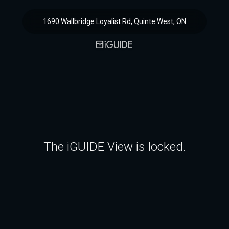
1690 Wallbridge Loyalist Rd, Quinte West, ON
The iGUIDE View is locked.