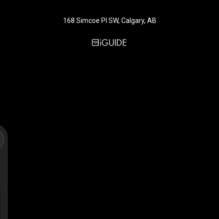
168 Simcoe Pl SW, Calgary, AB