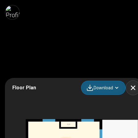
Floor Plan
Download
F/P