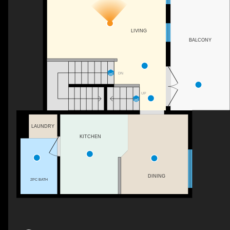
LIVING
BALCONY
DN
UP
LAUNDRY
KITCHEN
DINING
2PC BATH