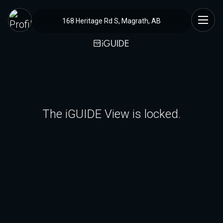
168 Heritage Rd S, Magrath, AB
The iGUIDE View is locked.