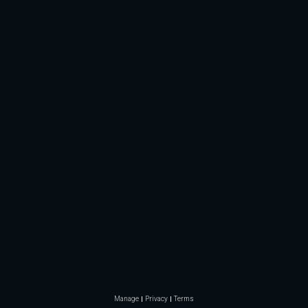
Manage
Privacy
Terms