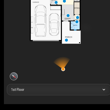
GARAGE
STRG
FOYER
HALL
BATH
PORCH
1st Floor