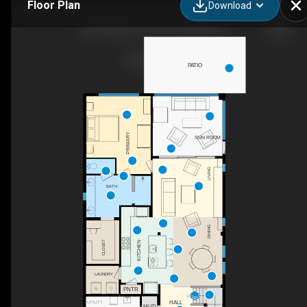
Floor Plan
Download
167 Rainbow Trout Ln, Nocatee, FL
PATIO
PRIMARY
SUN ROOM
LIVING
BATH
DINING
CLOSET
KITCHEN
LAUNDRY
PNTR
UP
HALL
UTILITY
MUD