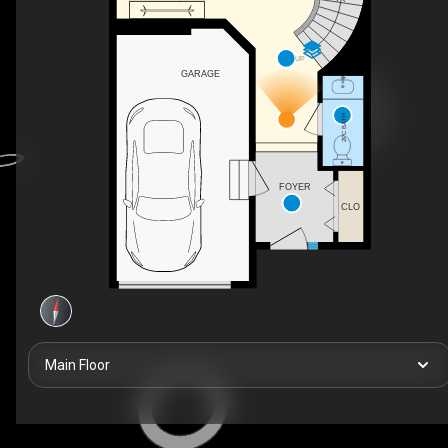
UP
GARAGE
2PC BATH
FOYER
CLO
Main Floor