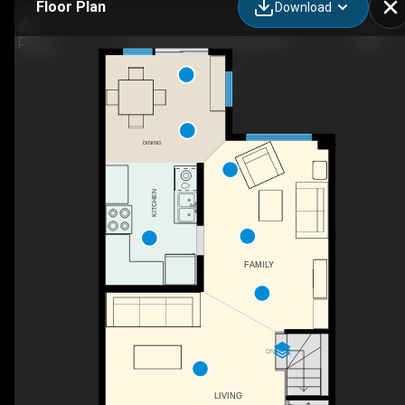
Floor Plan
Download
167 Duntroon Cir, Ottawa, ON
DINING
KITCHEN
FAMILY
DN
LIVING