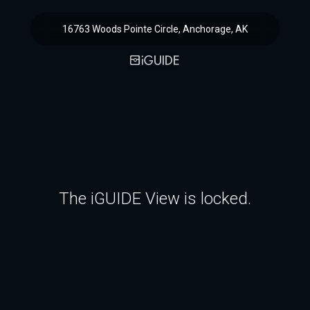
16763 Woods Pointe Circle, Anchorage, AK
The iGUIDE View is locked.