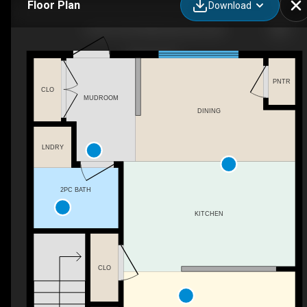
Floor Plan
Download
16740 120 St NW, Edmonton, AB
PNTR
CLO
MUDROOM
DINING
LNDRY
2PC BATH
KITCHEN
CLO