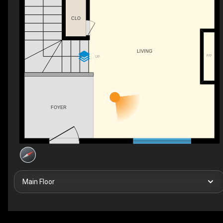
CLO
LIVING
F/P
UP
FOYER
Main Floor