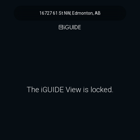
16727 61 St NW, Edmonton, AB
The iGUIDE View is locked.