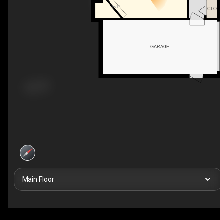
F/P
CLO
GARAGE
Main Floor