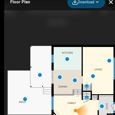
Floor Plan
Download
164 White Pine Crescent, Waterloo, ON
KITCHEN
LIVING
UP
DINING
UP
CLO
DN
PATIO
FAMILY
FOYER