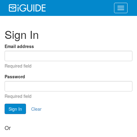
Toggle
navigati
Sign In
Email address
Required field
Password
Required field
Sign In
Clear
Or