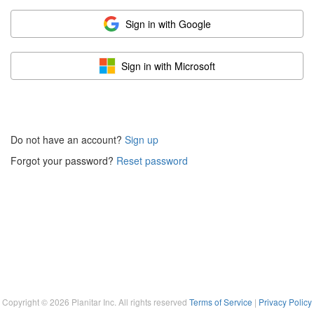
Sign in with Google
Sign in with Microsoft
Do not have an account?
Sign up
Forgot your password?
Reset password
Copyright ©
2026
Planitar Inc. All rights reserved
Terms of Service
|
Privacy Policy