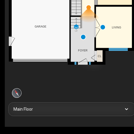
GARAGE
LIVING
UP
FOYER
CL
Main Floor