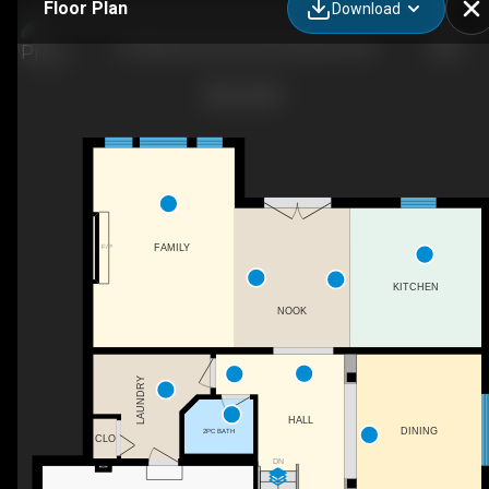
Floor Plan
Download
164 MacLennan Street, Rockwood ON
F/P
FAMILY
KITCHEN
NOOK
LAUNDRY
HALL
DINING
2PC BATH
CLO
DN