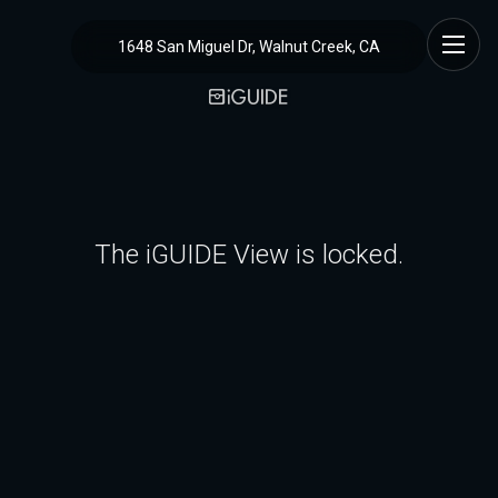
1648 San Miguel Dr, Walnut Creek, CA
The iGUIDE View is locked.