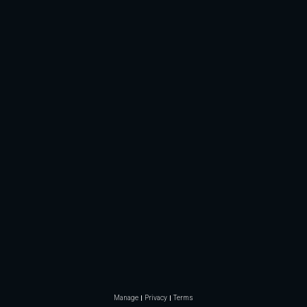
Manage
Privacy
Terms