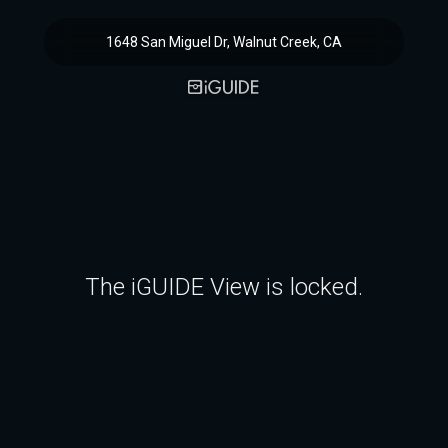
1648 San Miguel Dr, Walnut Creek, CA
The iGUIDE View is locked.