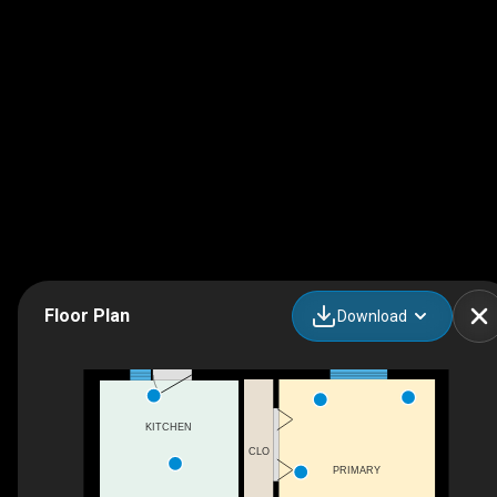
Floor Plan
Download
KITCHEN
CLO
PRIMARY