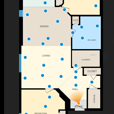
CLO
DINING
4PC BATH
UTILITY
LIVING
LAUNDRY
CLOSET
HALL
STORAGE
FOYER
BEDROOM