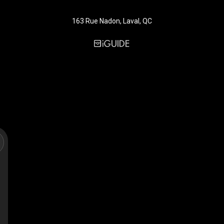
163 Rue Nadon, Laval, QC