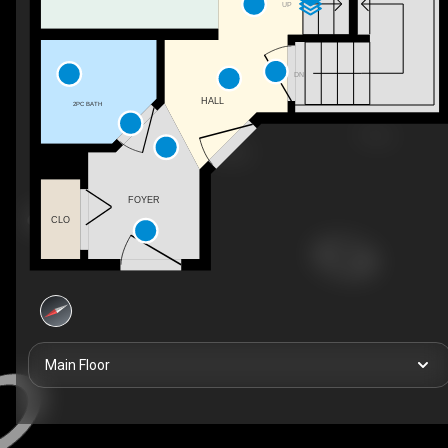
UP
DN
HALL
2PC BATH
FOYER
CLO
Main Floor