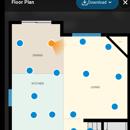
Floor Plan
Download
1627 Melrose Pl SW, Edmonton, AB
F/P
DINING
KITCHEN
LIVING