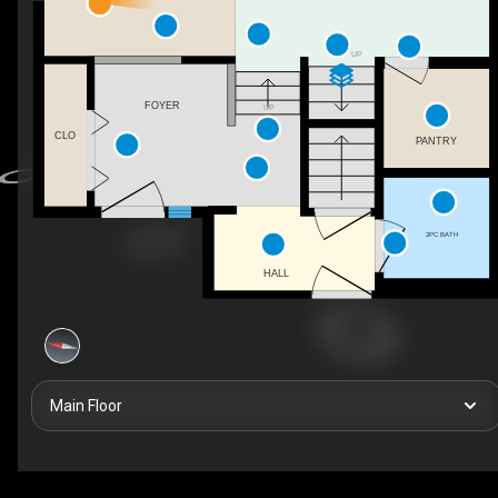
UP
FOYER
UP
CLO
PANTRY
2PC BATH
HALL
Main Floor