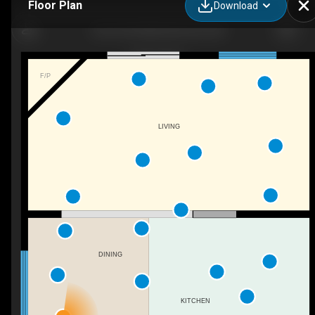
Floor Plan
Download
1621 64 St NW, Edmonton, AB
F/P
LIVING
DINING
KITCHEN