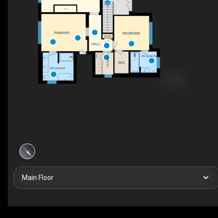
F/P
PRIMARY
BEDROOM
CLO
HALL
LAUNDRY
3PC ENSUITE
WIC
5PC ENSUITE
Main Floor