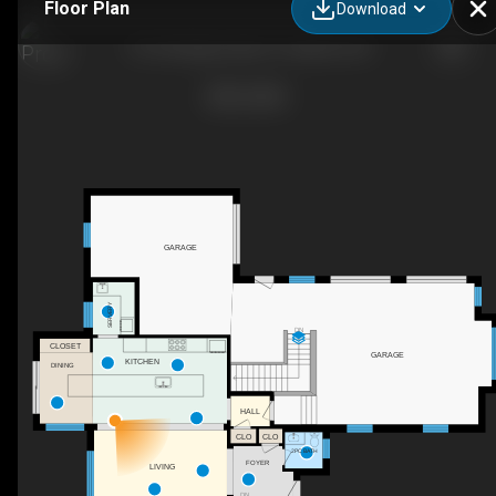
Floor Plan
Download
161 Heritage Lake Dr., Puslinch, ON
GARAGE
SERVERY
DN
CLOSET
GARAGE
KITCHEN
DINING
HALL
CLO
CLO
2PC BATH
FOYER
LIVING
DN