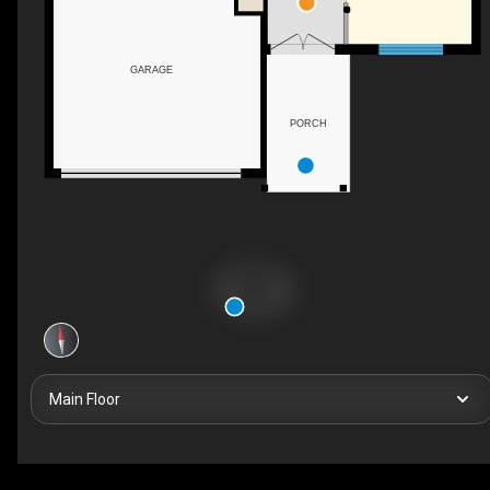
GARAGE
PORCH
Main Floor