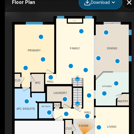
Floor Plan
Download
160 Festival Way, Binbrook, ON
F/P
FAMILY
DINING
PRIMARY
UP
CLO
HALL
WIC
KITCHEN
LAUNDRY
PANTRY
CLO
HALL
2PC BATH
4PC ENSUITE
DN
HALL
FOYER
LIVING
CLO