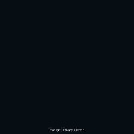
Manage
Privacy
Terms