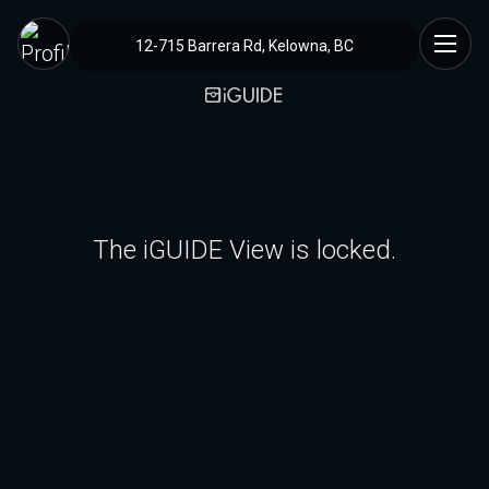
12-715 Barrera Rd, Kelowna, BC
The iGUIDE View is locked.