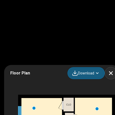
Floor Plan
Download
CLO