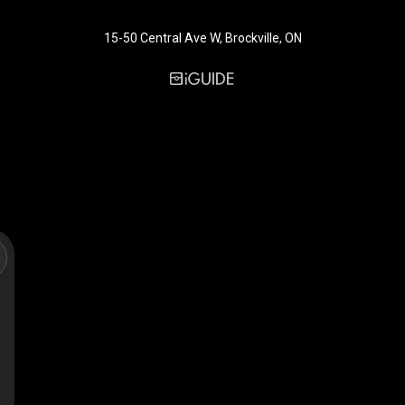
15-50 Central Ave W, Brockville, ON