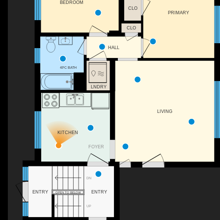
BEDROOM
CLO
PRIMARY
CLO
HALL
4PC BATH
LNDRY
LIVING
KITCHEN
FOYER
DN
ENTRY
ENTRY
OPEN TO BELOW
UP