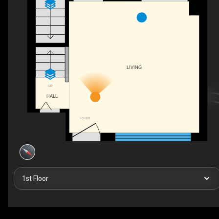
LIVING
UP
HALL
FOYER
1st Floor