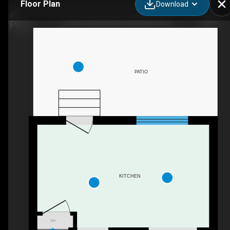
Floor Plan
Download
15-164 Jansen Ave, Kitchener, ON
PATIO
KITCHEN
DN