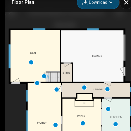
Floor Plan
Download
159 Point Pleasant Ln, Prince Edward, ON
DEN
GARAGE
STRG
UP
LAUNDRY
F/P
LIVING
KITCHEN
FAMILY