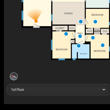
DINING
BEDROOM
CLOSET
CLO
CLO
CLO
CLO
CLO
HALL
C
BEDROOM
BEDROOM
3PC BATH
1st Floor