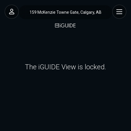
159 McKenzie Towne Gate, Calgary, AB
The iGUIDE View is locked.