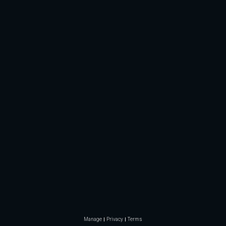
Manage
Privacy
Terms