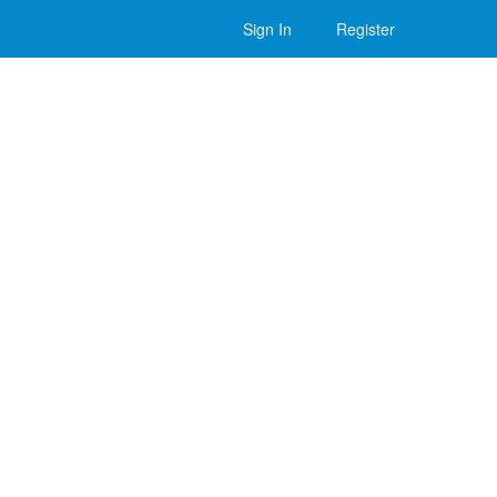
Sign In
Register