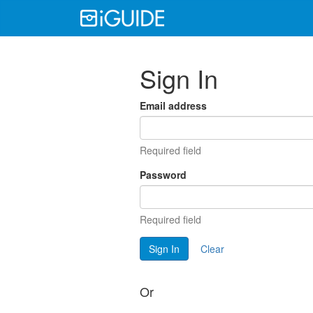
Sign In
Email address
Required field
Password
Required field
Sign In
Clear
Or