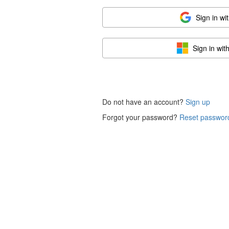
Sign in wi
Sign in wit
Do not have an account?
Sign up
Forgot your password?
Reset passwor