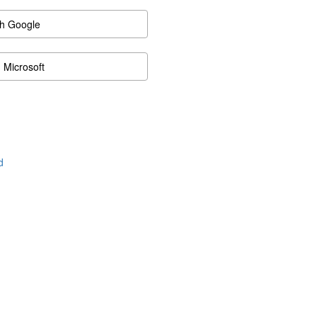
th Google
h Microsoft
d