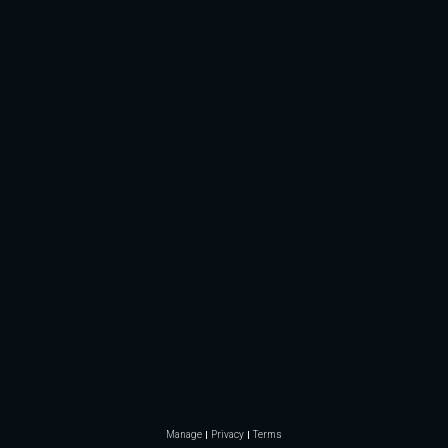
Manage
Privacy
Terms