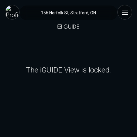
156 Norfolk St, Stratford, ON
The iGUIDE View is locked.