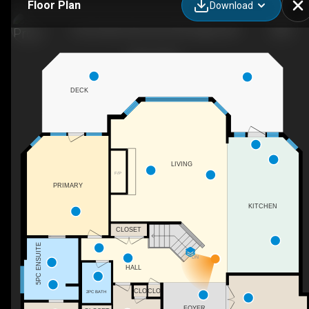
Floor Plan
Download
156 Christie Park View SW, Calgary, AB
DECK
LIVING
F/P
PRIMARY
KITCHEN
CLOSET
5PC ENSUITE
DN
HALL
CLO
CLO
2PC BATH
FOYER