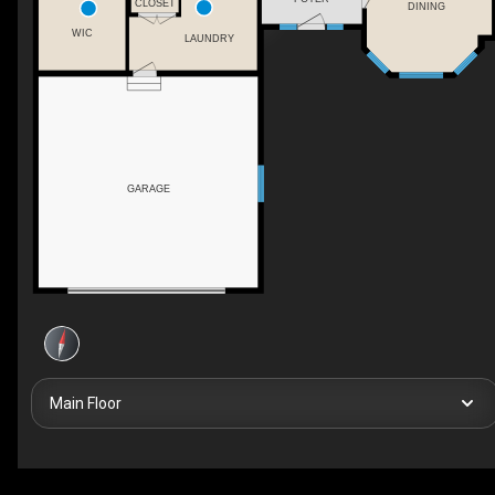
CLOSET
DINING
WIC
LAUNDRY
GARAGE
Main Floor