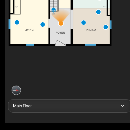
F/P
F/P
UP
LIVING
DINING
FOYER
Main Floor