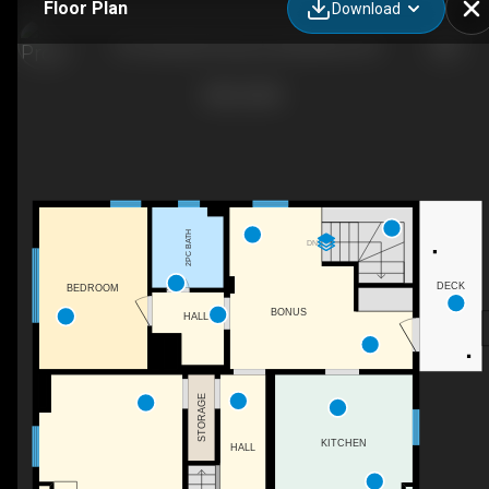
Floor Plan
Download
155 Vansittart Avenue, Woodstock, ON
2PC BATH
DN
DECK
BEDROOM
BONUS
HALL
STORAGE
KITCHEN
HALL