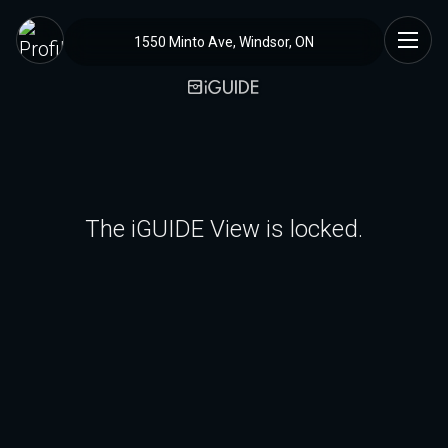
1550 Minto Ave, Windsor, ON
The iGUIDE View is locked.