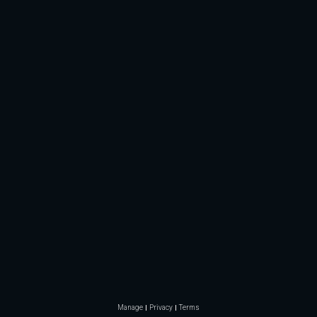
Manage
Privacy
Terms