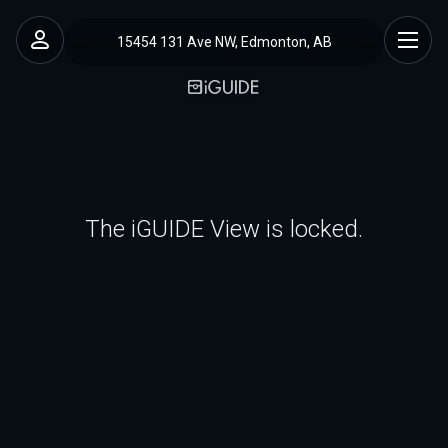
15454 131 Ave NW, Edmonton, AB
The iGUIDE View is locked.