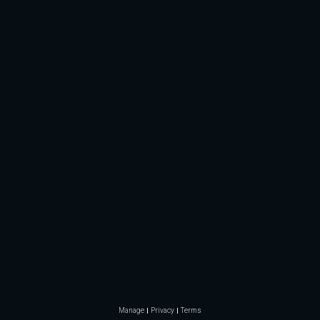
Manage
Privacy
Terms