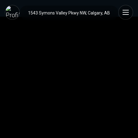
1543 Symons Valley Pkwy NW, Calgary, AB