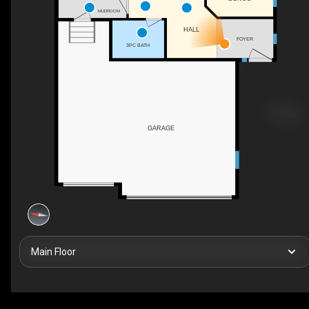
MUDROOM
HALL
FOYER
3PC BATH
GARAGE
Main Floor