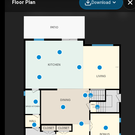
Floor Plan
Download
153 Waterford Passage, Chestermere, AB
PATIO
KITCHEN
F/P
LIVING
UP
DINING
HALL
SPICE KITCHEN
DN
HALL
CLOSET
CLOSET
BONUS