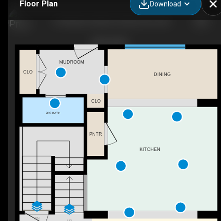
Floor Plan
Download
153 Waterford Blvd, Chestermere, AB
MUDROOM
CLO
DINING
CLO
2PC BATH
PNTR
KITCHEN
DN
UP