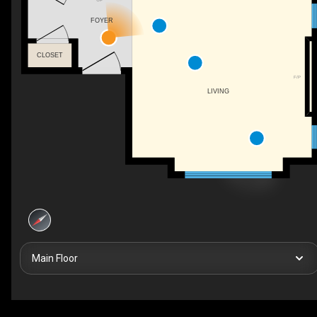
FOYER
CLOSET
F/P
LIVING
Main Floor