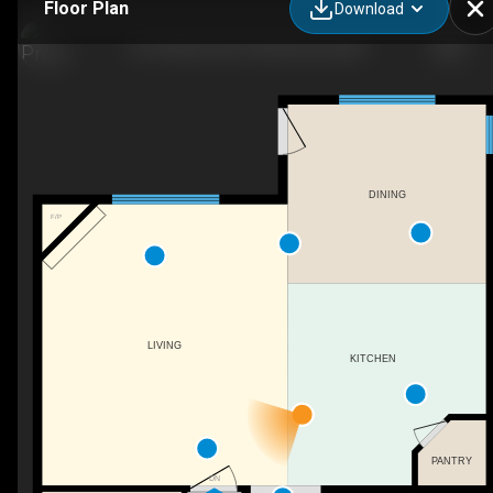
Floor Plan
Download
153 Trillium Rd, Fort Mcmurray, AB
DINING
F/P
LIVING
KITCHEN
PANTRY
DN