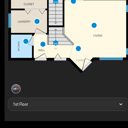
CLOSET
LAUNDRY
LIVING
2PC BATH
UP
HALL
FOYER
1st Floor