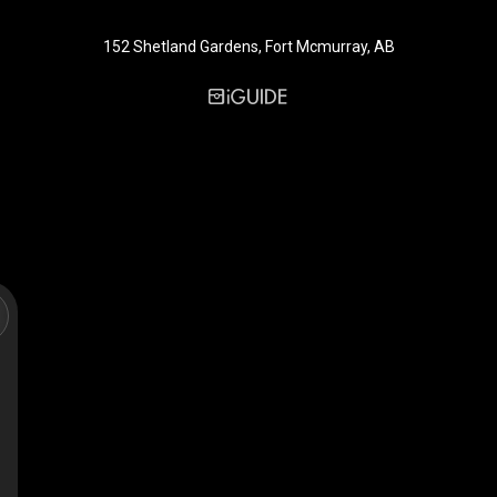
152 Shetland Gardens, Fort Mcmurray, AB