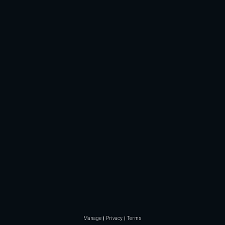
Manage
Privacy
Terms