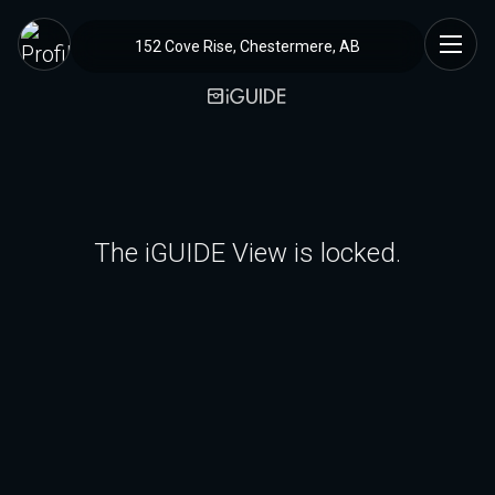
152 Cove Rise, Chestermere, AB
The iGUIDE View is locked.