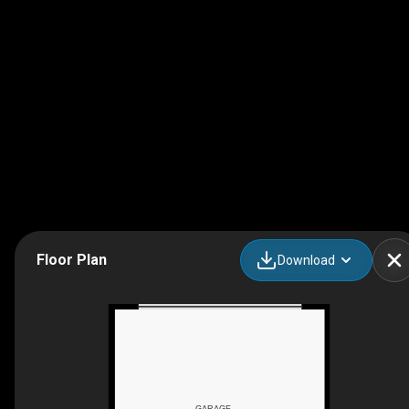
Floor Plan
Download
GARAGE