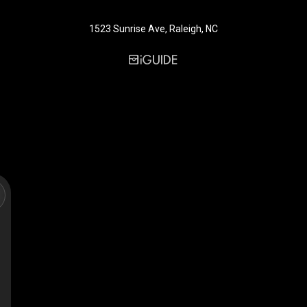
1523 Sunrise Ave, Raleigh, NC