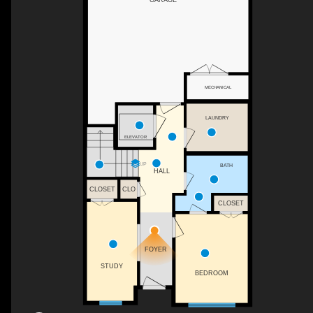
MECHANICAL
LAUNDRY
ELEVATOR
UP
BATH
HALL
CLOSET
CLO
CLOSET
FOYER
STUDY
BEDROOM