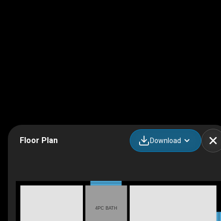
Floor Plan
Download
4PC BATH