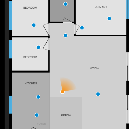
PRIMARY
BEDROOM
BEDROOM
LIVING
KITCHEN
DINING
FOYER