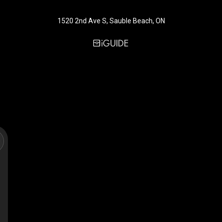
1520 2nd Ave S, Sauble Beach, ON