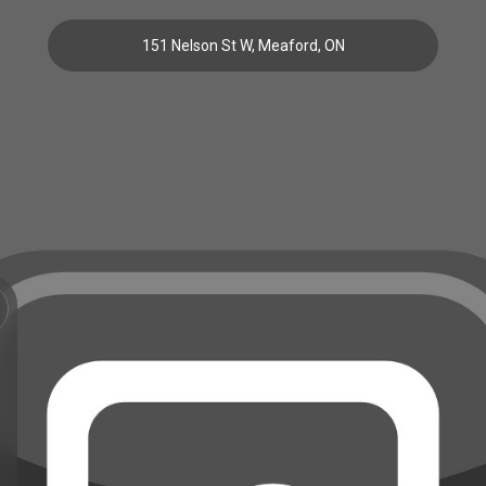
151 Nelson St W, Meaford, ON