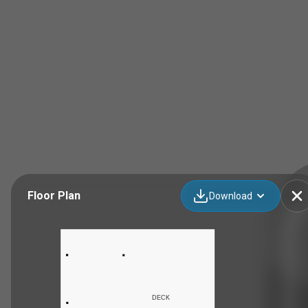
Floor Plan
Download
DECK