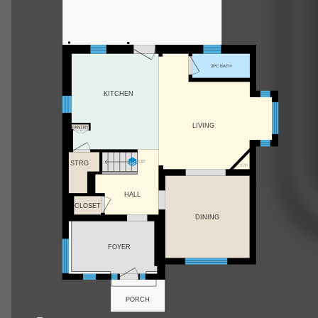
2PC BATH
KITCHEN
LIVING
PANTRY
UP
STRG
F/P
HALL
CLOSET
DINING
FOYER
PORCH