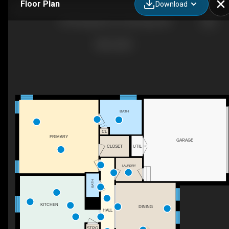
Floor Plan
Download
150 N Regulator Dr, Cambridge, MD
BATH
CL
PRIMARY
GARAGE
UTIL
CLOSET
LAUNDRY
BATH
KITCHEN
DINING
HALL
STRG