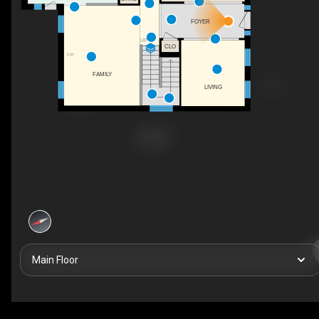
FOYER
UP
CLO
F/P
FAMILY
LIVING
Main Floor