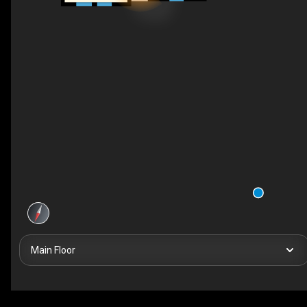
Main Floor