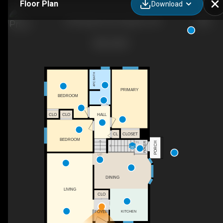
Floor Plan
Download
150 Dauphin Ave, Kingston, ON
4PC BATH
PRIMARY
BEDROOM
CLO
CLO
HALL
CL
CLOSET
BEDROOM
PORCH
DN
FOYER
UP
DINING
LIVING
CLO
FOYER
KITCHEN