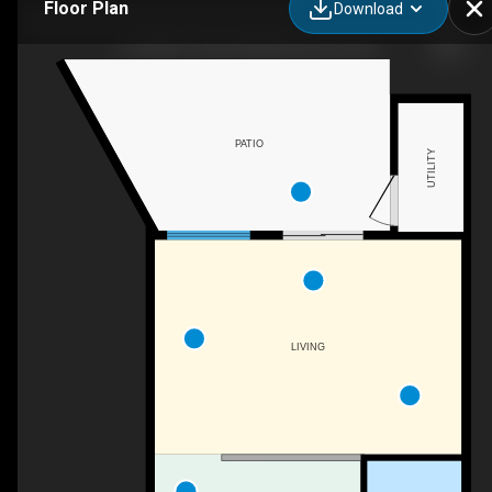
Floor Plan
Download
150-4827 104a St NW, Edmonton, AB
PATIO
UTILITY
LIVING