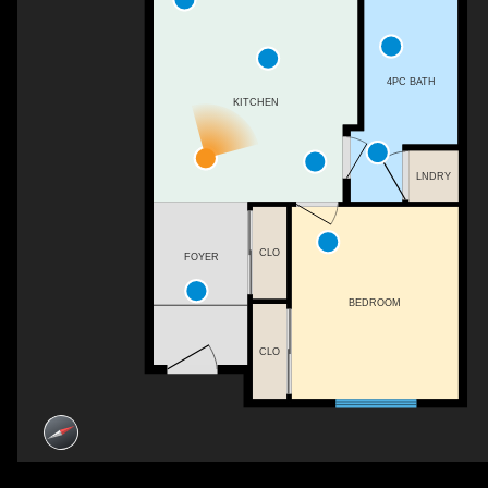
4PC BATH
KITCHEN
LNDRY
CLO
FOYER
BEDROOM
CLO