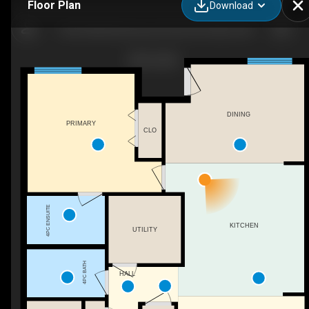
Floor Plan
Download
1503-2400 Ravenswood View SE, Airdrie, AB
DINING
PRIMARY
CLO
4PC ENSUITE
KITCHEN
UTILITY
4PC BATH
HALL