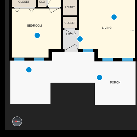
CLOSET
CLO
LNDRY
CLOSET
BEDROOM
LIVING
F/P
FOYER
PORCH