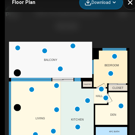
Floor Plan
Download
1503-1191 Sunset Dr, Kelowna, BC
BALCONY
BEDROOM
PANTRY
CLOSET
HALL
DEN
LIVING
KITCHEN
4PC BATH