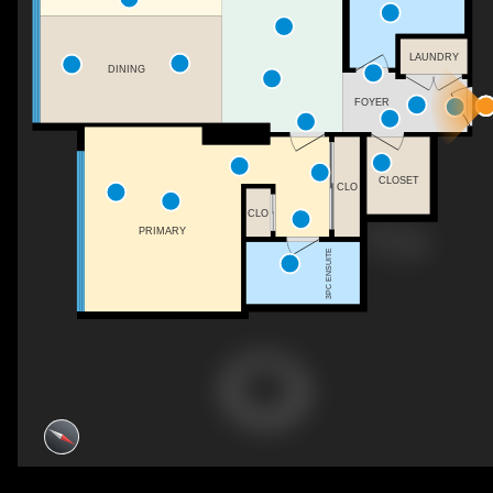
LAUNDRY
DINING
FOYER
CLOSET
CLO
CLO
PRIMARY
3PC ENSUITE