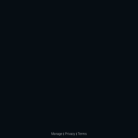
Manage
Privacy
Terms