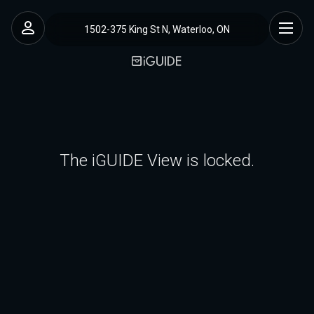
1502-375 King St N, Waterloo, ON
The iGUIDE View is locked.