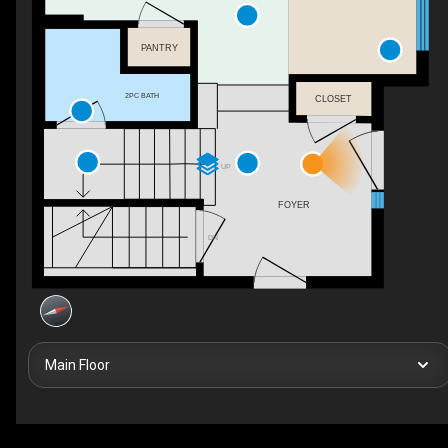
PANTRY
2PC BATH
CLOSET
UP
FOYER
DN
Main Floor