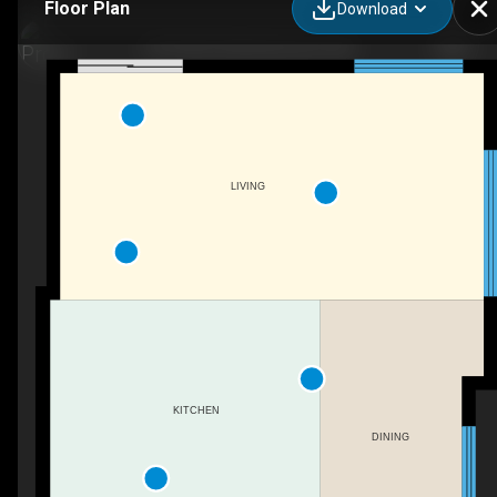
Floor Plan
Download
2310 68 St SW, Edmonton, AB
LIVING
KITCHEN
DINING