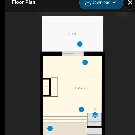
Floor Plan
Download
14 Old Trillium Ln, Toronto, ON
DECK
F/P
LIVING
UP