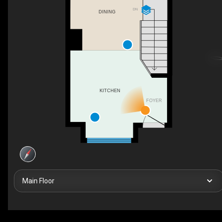
DN
DINING
KITCHEN
FOYER
Main Floor