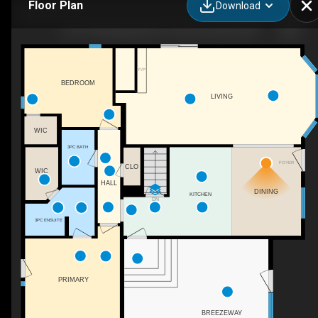
Floor Plan
Download
14 51149 Range Rd 231, Sherwood Park, AB
F/P
BEDROOM
LIVING
WIC
3PC BATH
FOYER
CLO
WIC
HALL
DINING
KITCHEN
DN
3PC ENSUITE
PRIMARY
BREEZEWAY