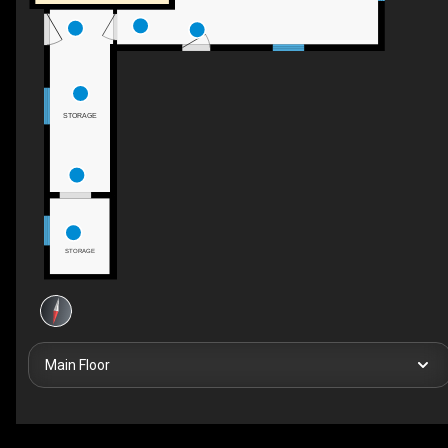
STORAGE
STORAGE
Main Floor