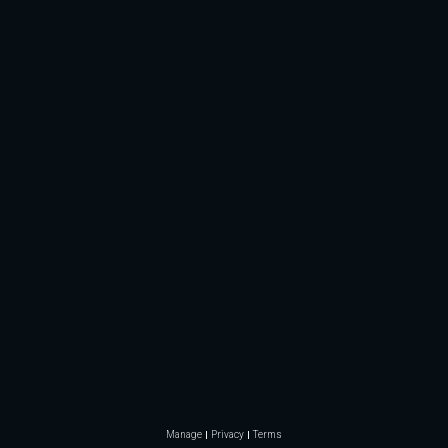
Manage
Privacy
Terms