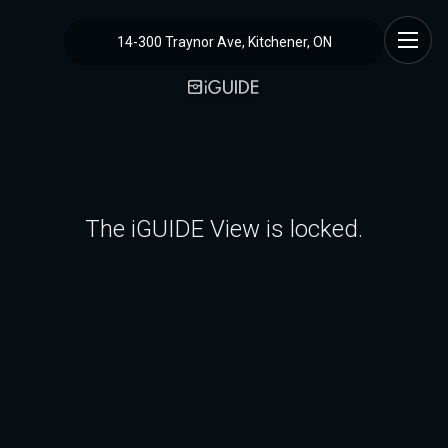
14-300 Traynor Ave, Kitchener, ON
The iGUIDE View is locked.